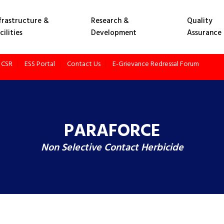
frastructure &
Research &
Quality
cilities
Development
Assurance
CSR
ESS Portal
Contact Us
E-Grievance Redressal Forum
PARAFORCE
Non Selective Contact Herbicide