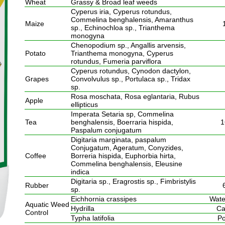
Wheat
Grassy & Broad leaf weeds
Cyperus iria, Cyperus rotundus,
Commelina benghalensis, Amaranthus
Maize
sp., Echinochloa sp., Trianthema
monogyna
Chenopodium sp., Angallis arvensis,
Potato
Trianthema monogyna, Cyperus
rotundus, Fumeria parviflora
Cyperus rotundus, Cynodon dactylon,
Grapes
Convolvulus sp., Portulaca sp., Tridax
sp.
Rosa moschata, Rosa eglantaria, Rubus
Apple
ellipticus
Imperata Setaria sp, Commelina
Tea
benghalensis, Boerraria hispida,
1
Paspalum conjugatum
Digitaria marginata, paspalum
Conjugatum, Ageratum, Conyzides,
Coffee
Borreria hispida, Euphorbia hirta,
Commelina benghalensis, Eleusine
indica
Digitaria sp., Eragrostis sp., Fimbristylis
Rubber
sp.
Eichhornia crassipes
Wate
Aquatic Weed
Hydrilla
Ca
Control
Typha latifolia
Po