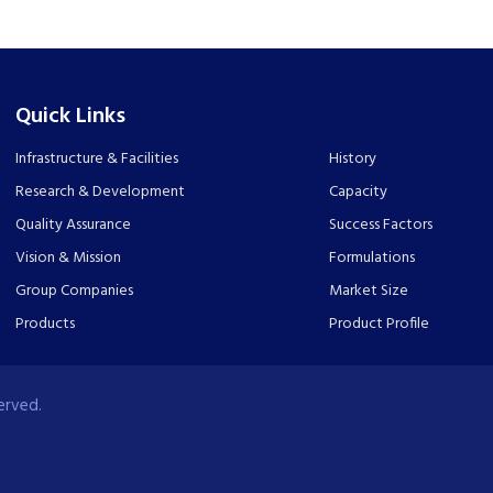
Quick Links
Infrastructure & Facilities
History
Research & Development
Capacity
Quality Assurance
Success Factors
Vision & Mission
Formulations
Group Companies
Market Size
Products
Product Profile
erved.