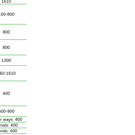
1610
160-800
800
800
1300
60-1610
400
600-900
r ways: 400
nals: 400
nds: 400