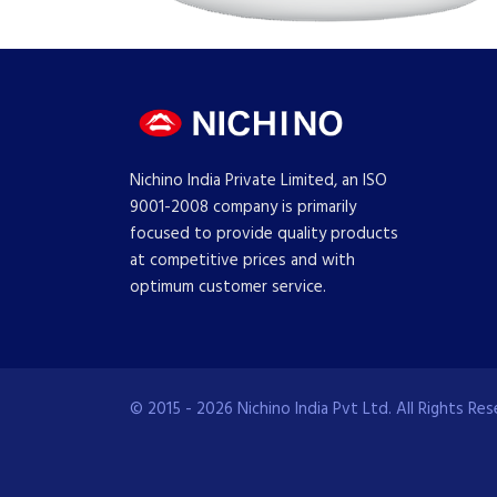
Nichino India Private Limited, an ISO
9001-2008 company is primarily
focused to provide quality products
at competitive prices and with
optimum customer service.
© 2015 - 2026 Nichino India Pvt Ltd. All Rights Res