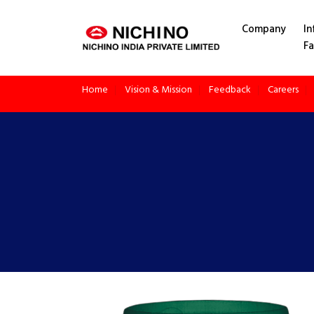
application/x-httpd-php products.php ( PHP script text )
Company
In
Fa
Home
Vision & Mission
Feedback
Careers