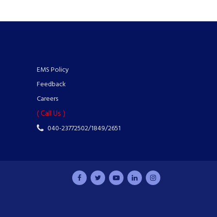
EMS Policy
Feedback
Careers
( Call Us )
040-23772502/1849/2651