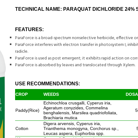
TECHNICAL NAME: PARAQUAT DICHLORIDE 24% 
FEATURES:
ParaForce is a broad-spectrum nonselective herbicide, effective o
ParaForce interferes with electron transfer in photosystem I, inhi
radicle.
ParaForce is used as post emergent; it exhibits rapid action on con
ParaForce is absorbed by leaves and translocated through Xylem.
USE RECOMMENDATIONS:
CROP
WEEDS
DOSAG
Echinochloa crusgalli, Cyperus iria,
Ageratum conyzides, Commelina
Paddy(Rice)
5
benghalensis, Marsilea quadriofoliata,
Brachiaria mutica
Digera arvensis, Cyperus iria,
Cotton
Trianthema monogyna, Corchorus sp.,
Leucas aspera, Euphorbia spp.