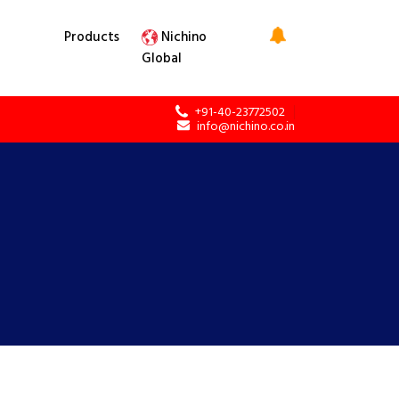
Products
Nichino
Global
+91-40-23772502
info@nichino.co.in