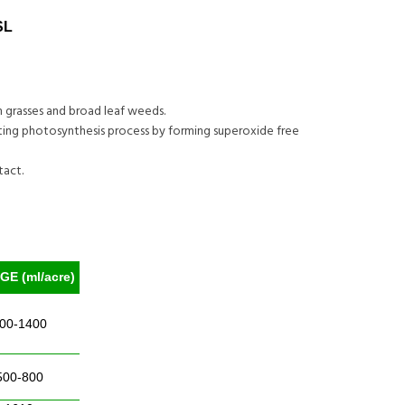
SL
n grasses and broad leaf weeds.
biting photosynthesis process by forming superoxide free
tact.
E (ml/acre)
00-1400
500-800