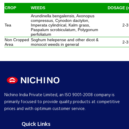
CROP
WEEDS
DOSAGE (m
Arundinella bengalensis, Axonopus
compressus, Cynodon dactylon,
Tea
Imperata cylindrical, Kalm grass,
2-3
Paspalum scrobiculatum, Polygonum
perfoliatum
Non Cropped
Soghum helepense and other dicot &
2-3
Area
monocot weeds in general
Nichino India Private Limited, an ISO 9001-2008 company is
primarily focused to provide quality products at competitive
prices and with optimum customer service.
Quick Links