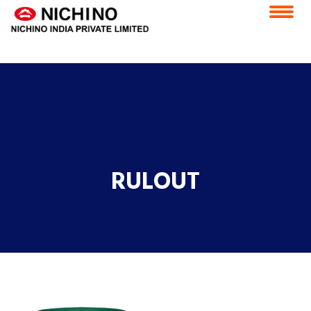
application/x-httpd-php products.php ( PHP script text )
Home
Vision & Mission
Feedback
Careers
CSR
ESS Portal
Contact Us
E-Grievance Redressal Forum
RULOUT