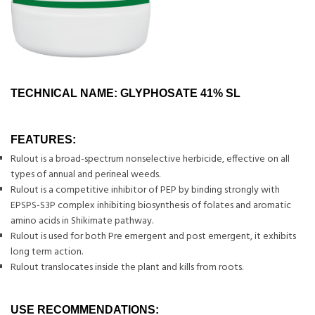
TECHNICAL NAME: GLYPHOSATE 41% SL
FEATURES:
Rulout is a broad-spectrum nonselective herbicide, effective on all
types of annual and perineal weeds.
Rulout is a competitive inhibitor of PEP by binding strongly with
EPSPS-S3P complex inhibiting biosynthesis of folates and aromatic
amino acids in Shikimate pathway.
Rulout is used for both Pre emergent and post emergent, it exhibits
long term action.
Rulout translocates inside the plant and kills from roots.
USE RECOMMENDATIONS: