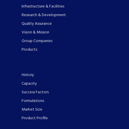
Infrastructure & Facilities
Research & Development
Quality Assurance
Vision & Mission
Group Companies
Products
History
Capacity
Success Factors
Formulations
Market Size
Product Profile