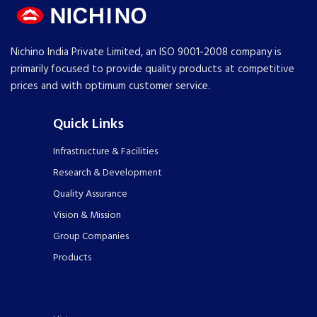
Nichino India Private Limited, an ISO 9001-2008 company is
primarily focused to provide quality products at competitive
prices and with optimum customer service.
Quick Links
Infrastructure & Facilities
Research & Development
Quality Assurance
Vision & Mission
Group Companies
Products