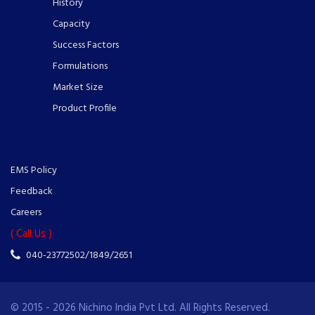
History
Capacity
Success Factors
Formulations
Market Size
Product Profile
EMS Policy
Feedback
Careers
( Call Us )
040-23772502/1849/2651
© 2015 - 2026 Nichino India Pvt Ltd. All Rights Reserved.