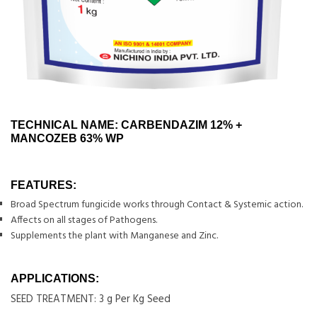
TECHNICAL NAME: CARBENDAZIM 12% +
MANCOZEB 63% WP
FEATURES:
Broad Spectrum fungicide works through Contact & Systemic action.
Affects on all stages of Pathogens.
Supplements the plant with Manganese and Zinc.
APPLICATIONS:
SEED TREATMENT: 3 g Per Kg Seed