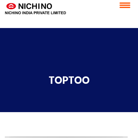
application/x-httpd-php products.php ( PHP script text )
Home
Vision & Mission
Feedback
Careers
CSR
ESS Portal
Contact Us
E-Grievance Redressal Forum
TOPTOO