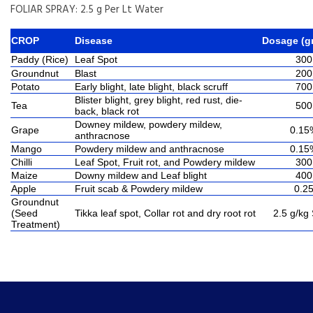
FOLIAR SPRAY: 2.5 g Per Lt Water
CROP
Disease
Dosage (g
Paddy (Rice)
Leaf Spot
300
Groundnut
Blast
200
Potato
Early blight, late blight, black scruff
700
Blister blight, grey blight, red rust, die-
Tea
500
back, black rot
Downey mildew, powdery mildew,
Grape
0.15
anthracnose
Mango
Powdery mildew and anthracnose
0.15
Chilli
Leaf Spot, Fruit rot, and Powdery mildew
300
Maize
Downy mildew and Leaf blight
400
Apple
Fruit scab & Powdery mildew
0.2
Groundnut
(Seed
Tikka leaf spot, Collar rot and dry root rot
2.5 g/kg
Treatment)