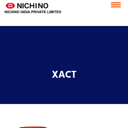
application/x-httpd-php products.php ( PHP script text )
Home
Vision & Mission
Feedback
Careers
CSR
ESS Portal
Contact Us
E-Grievance Redressal Forum
XACT