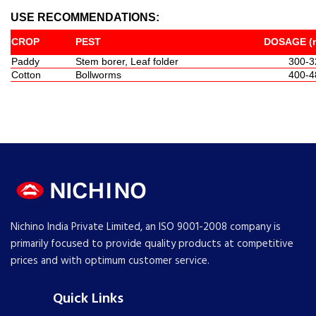
USE RECOMMENDATIONS:
CROP
PEST
DOSAGE (m
Paddy
Stem borer, Leaf folder
300-3
Cotton
Bollworms
400-4
Nichino India Private Limited, an ISO 9001-2008 company is
primarily focused to provide quality products at competitive
prices and with optimum customer service.
Quick Links