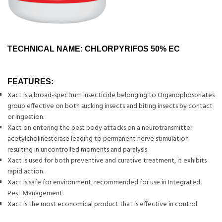
TECHNICAL NAME: CHLORPYRIFOS 50% EC
FEATURES:
Xact is a broad-spectrum insecticide belonging to Organophosphates
group effective on both sucking insects and biting insects by contact
or ingestion.
Xact on entering the pest body attacks on a neurotransmitter
acetylcholinesterase leading to permanent nerve stimulation
resulting in uncontrolled moments and paralysis.
Xact is used for both preventive and curative treatment, it exhibits
rapid action.
Xact is safe for environment, recommended for use in Integrated
Pest Management.
Xact is the most economical product that is effective in control.