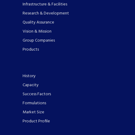
Infrastructure & Facilities
Research & Development
Quality Assurance
Vision & Mission
Group Companies
Products
History
Capacity
Success Factors
Formulations
Market Size
Product Profile