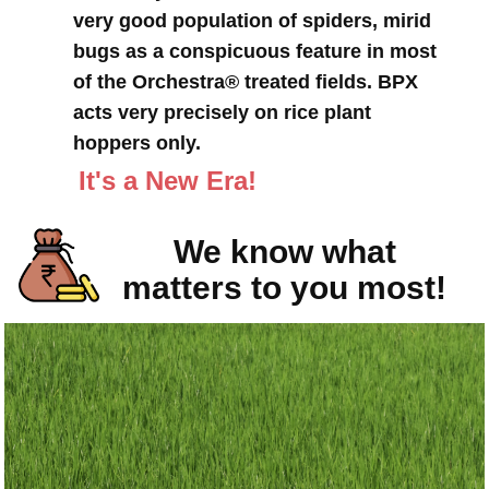
very good population of spiders, mirid
bugs as a conspicuous feature in most
of the Orchestra® treated fields. BPX
acts very precisely on rice plant
hoppers only.
It's a New Era!
We know what
matters to you most!