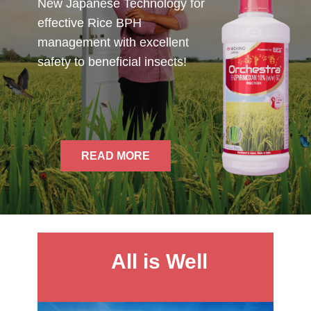
New Japanese Technology for
effective Rice BPH
management with excellent
safety to beneficial insects!
READ MORE
All is Well