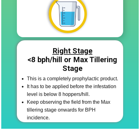
Right Stage
<8 bph/​hill or Max Tillering
Stage
This is a completely prophylactic product.
It has to be applied before the infestation
level is below 8 hoppers/hill.
Keep observing the field from the Max
tillering stage onwards for BPH
incidence.