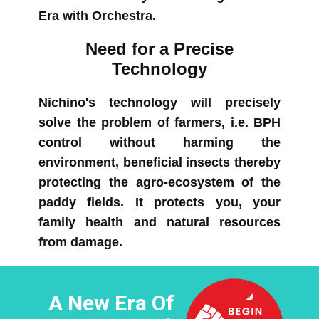
Era with Orchestra.
Need for a Precise
Technology
Nichino's technology will precisely
solve the problem of farmers, i.e. BPH
control​ without harming the
environment, beneficial insects thereby
protecting the agro-ecosystem of the
paddy fields. It protects you, your
family health and natural resources
from damage.
A New Era Of