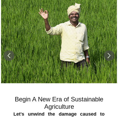
Healthy & Strong Tillers
In majority of demos Orchestra shows
Phytotonic and green effect. Farmers