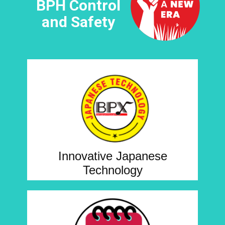
BPH Control
and Safety
Innovative Japanese
Technology