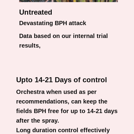
Untreated
Devastating BPH attack
Data based on our internal trial
results,
Upto 14-21 Days of control
Orchestra when used as per
recommendations, can keep the
fields BPH free for up to 14-21 days
after the spray.
Long duration control effectively