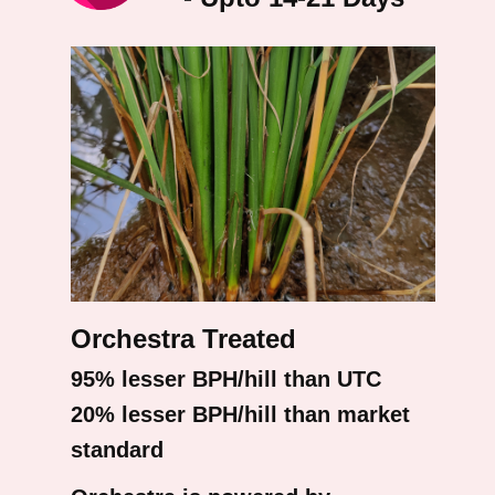
Orchestra Treated
95% lesser BPH/hill than UTC
20% lesser BPH/hill than market
standard