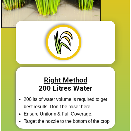
Right Method
200 Litres Water
200 lts of water volume is required to get
best results. Don’t be miser here.
Ensure Uniform & Full Coverage.
Target the nozzle to the bottom of the crop