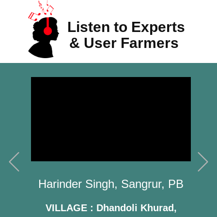
Listen to Experts
& User Farmers
Previous
N
Kandrekula Ramachandra Rao,
ngrur, PB
West Godavari, AP
 Khurad,
VILLAGE : ​Vemavaram,