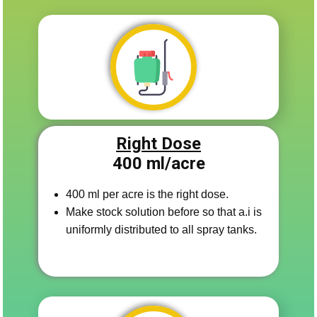
Right Dose
400 ​ml/acre
400 ml per acre is the right dose.
Make stock solutio​n before so that a.i is
uniformly distributed to all spray tanks.