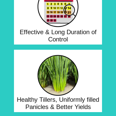
Effective & Long Duration of
Control
Healthy Tillers, Uniformly filled
Panicles & Better Yields