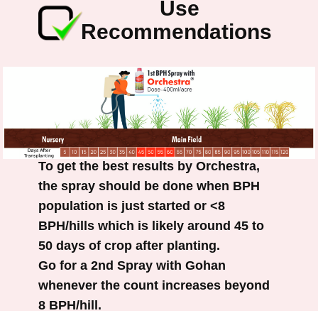
Use
Recommendations
To get the best results by Orchestra,
the spray should be done when BPH
population is just started or <8
BPH/hills which is likely around 45 to
50 days of crop after planting.
Go for a 2nd Spray with Gohan
whenever the count increases beyond
8 BPH/hill.