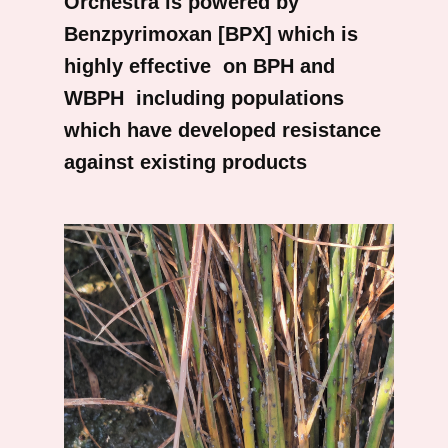
Orchestra is powered by
Benzpyrimoxan [BPX] which is
highly effective on BPH and
WBPH including populations
which have developed resistance
against existing products