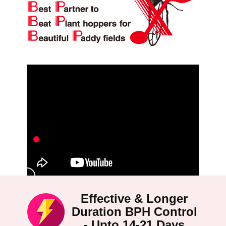
Effective & Longer
Duration BPH Control
- Upto 14-21 Days