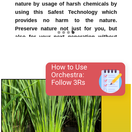
also reported very good tiller health in
Orchestra treated fields. Strong and
healthy tillers are very essential for
preventing from dislodging often
happens to plants with heavier panicles
during heavy winds.
How to Use
Orchestra:
Follow 3Rs