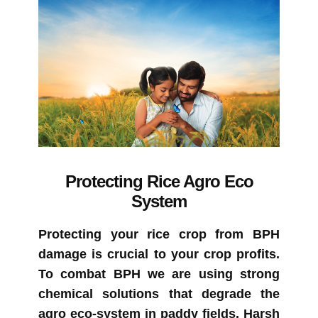
Protecting Rice Agro Eco
System
Protecting your rice crop from BPH
damage is crucial to your crop profits.
To combat BPH we are using strong
chemical solutions that degrade the
agro eco-system in paddy fields. Harsh