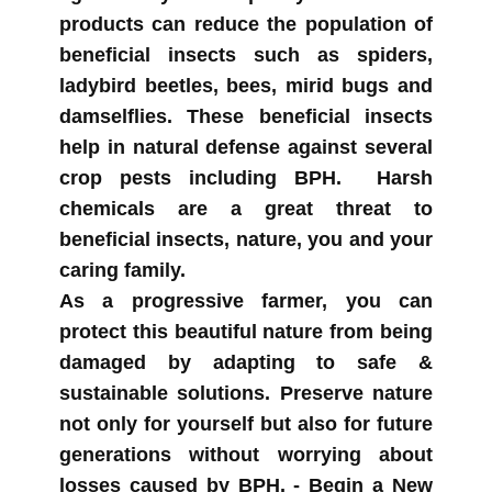
products can reduce the population of
beneficial insects such as spiders,
ladybird beetles, bees, mirid bugs and
damselflies. These beneficial insects
help in natural defense against several
crop pests including BPH. Harsh
chemicals are a great threat to
beneficial insects, nature, you and your
caring family.
As a progressive farmer, you can
protect this beautiful nature from being
damaged by adapting to safe &
sustainable solutions. Preserve nature
not only for yourself but also for future
generations without worrying about
losses caused by BPH. -
Begin a New