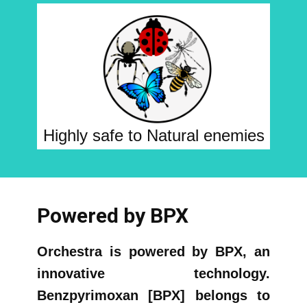
Highly safe to Natural enemies
Powered by BPX
Orchestra is powered by BPX, an
innovative technology.
Benzpyrimoxan [BPX] belongs to