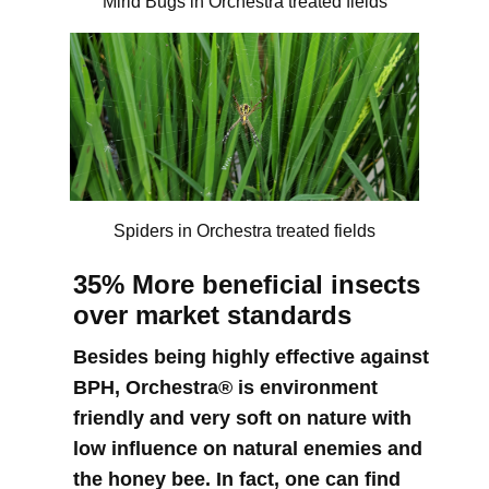
Mirid Bugs in Orchestra treated fields
Spiders in Orchestra treated fields
35% More beneficial insects
over market standards
Besides being highly effective against
BPH, Orchestra® is environment
friendly and very soft on nature with
low influence on natural enemies and
the honey bee. In fact, one can find