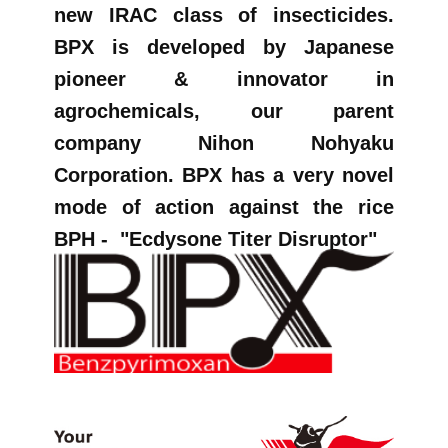
new IRAC class of insecticides.
BPX is developed by Japanese
pioneer & innovator in
agrochemicals, our parent
company Nihon Nohyaku
Corporation. BPX has a very novel
mode of action against the rice
BPH -
"Ecdysone Titer Disruptor"