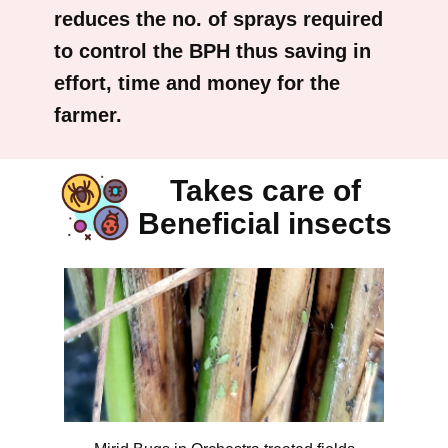
reduces the no. of sprays required
to control the BPH thus saving in
effort, time and money for the
farmer.
Takes care of
Beneficial insects