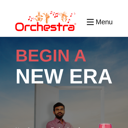
Menu
BEGIN A
NEW ERA